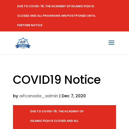
DUE TO COVID-19, THE ACADEMY OF ISLAMIC FIQH IS
CLOSED AND ALL PROGRAMS ARE POSTPONED UNTIL
FURTHER NOTICE
COVID19 Notice
by
aifcanada_admin
|
Dec 7, 2020
DUE TO COVID-19, THE ACADEMY OF
ISLAMIC FIQH IS CLOSED AND ALL