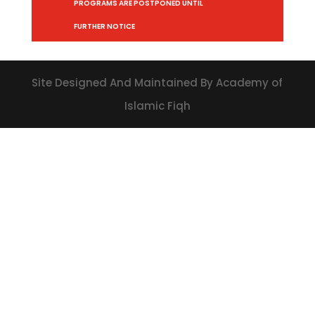
PROGRAMS ARE POSTPONED UNTIL
FURTHER NOTICE
Site Designed And Maintained By Academy of
Islamic Fiqh