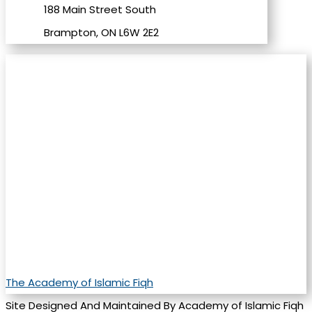
188 Main Street South
Brampton, ON L6W 2E2
The Academy of Islamic Fiqh
Site Designed And Maintained By Academy of Islamic Fiqh