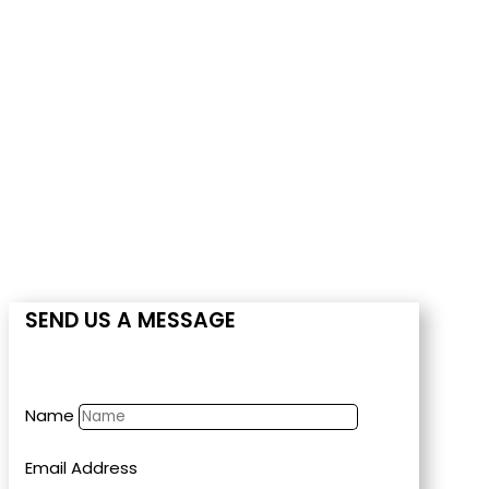
CONTACT US
SEND US A MESSAGE
Name
Email Address