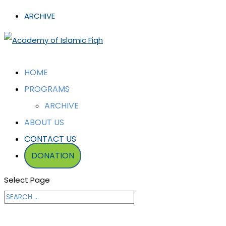
ARCHIVE
HOME
PROGRAMS
ARCHIVE
ABOUT US
CONTACT US
DONATION
Select Page