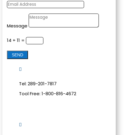
Message
14 + 11
=
SEND

Tel: 289-201-7817
Tool Free: 1-800-816-4672
