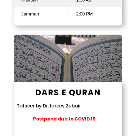
Jammah
2:00 PM
DARS E QURAN
Tafseer by Dr. Idrees Zubair
Postpond due to COVID 19