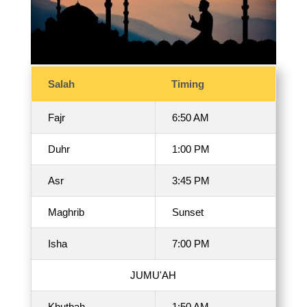
Salah
Timing
Fajr
6:50 AM
Duhr
1:00 PM
Asr
3:45 PM
Maghrib
Sunset
Isha
7:00 PM
JUMU'AH
Khutbah
1:50 AM