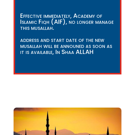
Effective immediately, Academy of
Islamic Fiqh (AIF), no longer manage
this musallah.
address and start date of the new
musallah will be announed as soon as
it is available, In Shaa ALLAH