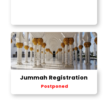
Jummah Registration
Postponed