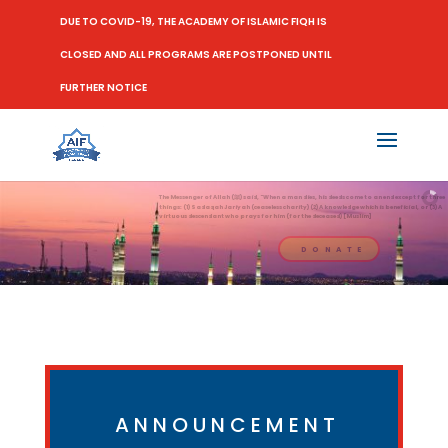
DUE TO COVID-19, THE ACADEMY OF ISLAMIC FIQH IS
CLOSED AND ALL PROGRAMS ARE POSTPONED UNTIL
FURTHER NOTICE
The Messenger of Allah (ﷺ) said, "When a man dies, his deeds come to an end except for three
things: (1) Sadaqah Jariyah (ceaseless charity) (2) A knowledge which is beneficial, or (3) A
virtuous descendant who prays for him (for the deceased) [Muslim]
D O N A T E
ANNOUNCEMENT